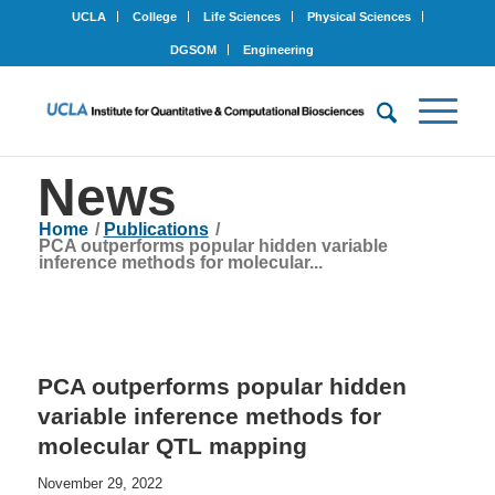
UCLA
College
Life Sciences
Physical Sciences
DGSOM
Engineering
News
Home
/
Publications
/
PCA outperforms popular hidden variable
inference methods for molecular...
PCA outperforms popular hidden
variable inference methods for
molecular QTL mapping
November 29, 2022