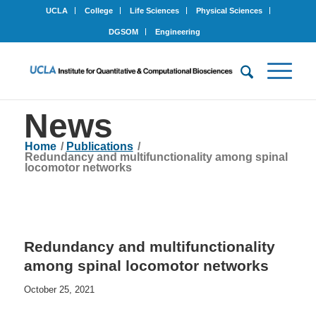
UCLA
College
Life Sciences
Physical Sciences
DGSOM
Engineering
News
Home
/
Publications
/
Redundancy and multifunctionality among spinal
locomotor networks
Redundancy and multifunctionality
among spinal locomotor networks
October 25, 2021