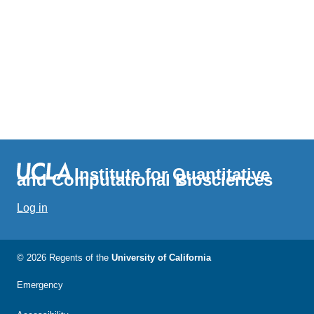
Institute for Quantitative
and Computational Biosciences
Log in
© 2026 Regents of the
University of California
Emergency