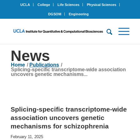
UCLA
College
Life Sciences
Physical Sciences
DGSOM
Engineering
News
Home
/
Publications
/
Splicing-specific transcriptome-wide association
uncovers genetic mechanisms...
Splicing-specific transcriptome-wide
association uncovers genetic
mechanisms for schizophrenia
February 11, 2025