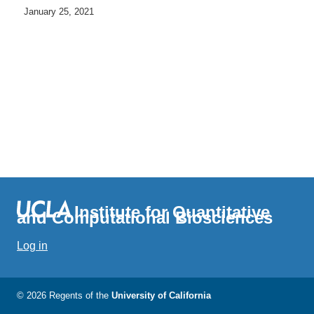
January 25, 2021
Institute for Quantitative
and Computational Biosciences
Log in
© 2026 Regents of the
University of California