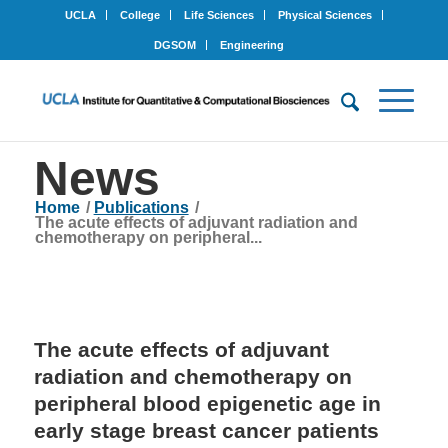
UCLA
College
Life Sciences
Physical Sciences
DGSOM
Engineering
News
Home
/
Publications
/
The acute effects of adjuvant radiation and
chemotherapy on peripheral...
The acute effects of adjuvant
radiation and chemotherapy on
peripheral blood epigenetic age in
early stage breast cancer patients