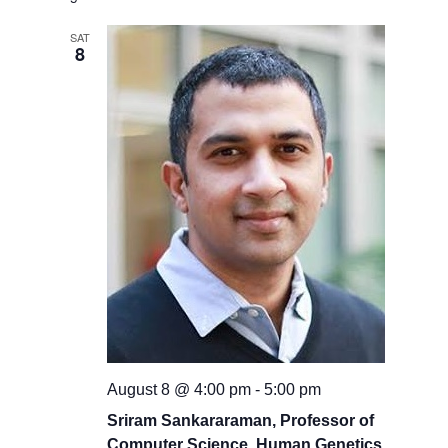
date.
and
Views
SAT
8
Navigati
August 8 @ 4:00 pm
-
5:00 pm
Sriram Sankararaman, Professor of
Computer Science, Human Genetics