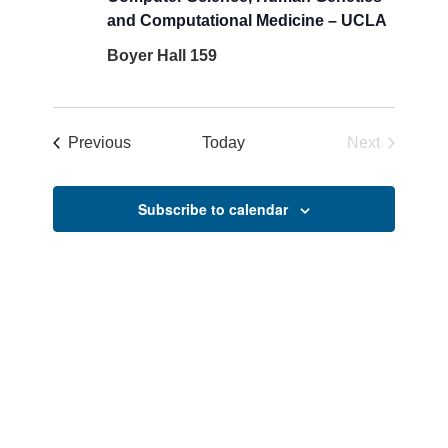
and Computational Medicine – UCLA
Boyer Hall 159
Events
Previous
Today
Next
Events
Subscribe to calendar