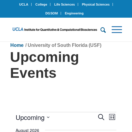
UCLA
College
Life Sciences
Physical Sciences
DGSOM
Engineering
Home
/
University of South Florida (USF)
Upcoming
Events
Events
Upcoming
Events
Event
Search
List
Views
Search
Select
Navigat
August 2026