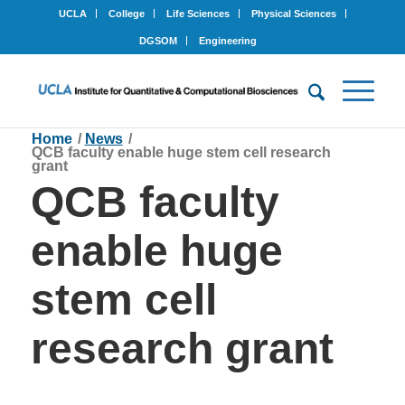
UCLA
College
Life Sciences
Physical Sciences
DGSOM
Engineering
Home
/
News
/
QCB faculty enable huge stem cell research
grant
QCB faculty
enable huge
stem cell
research grant