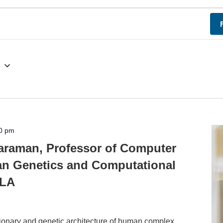
g
0 pm
araman, Professor of Computer
n Genetics and Computational
CLA
utionary and genetic architecture of human complex