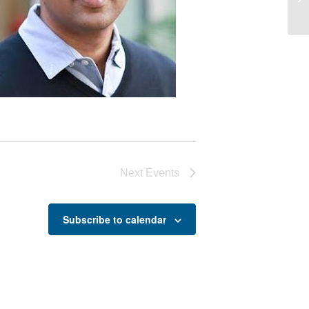
Jo
Next
Events
Subscribe to calendar