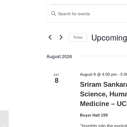
Events
Events
Enter
Search
Keyword.
Search
and
for
Upcomin
Today
Views
Events
Select
by
Navigation
date.
August 2026
Keyword.
August 8 @ 4:00 pm
-
5:0
SAT
8
Sriram Sankar
Science, Huma
Medicine – U
Boyer Hall 159
Grand Rounds/Anesthesiology
"Insights into the evol