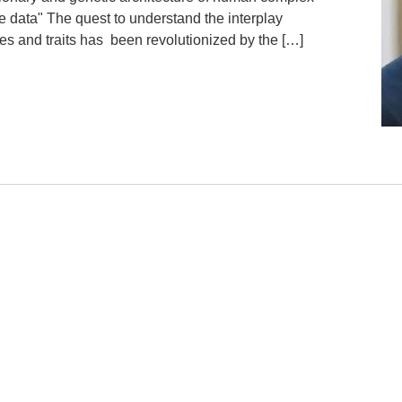
le data" The quest to understand the interplay
s and traits has been revolutionized by the […]