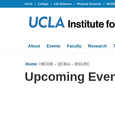
UCLA
College
Life Sciences
Physical Sciences
DGS
About
Events
Faculty
Research
Home
/
MCDB – QCBio – BSCRC
Upcoming Even