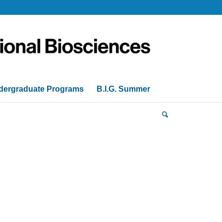
dergraduate Programs
B.I.G. Summer