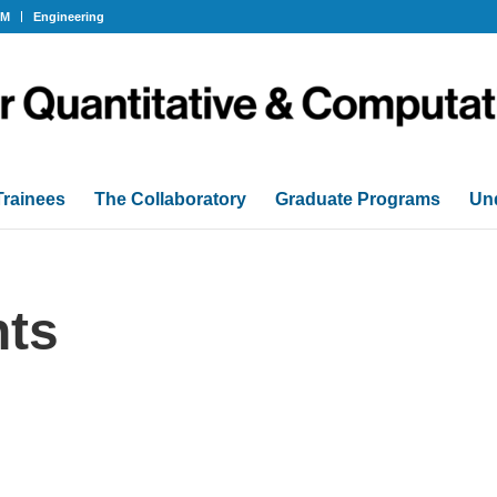
OM
Engineering
Trainees
The Collaboratory
Graduate Programs
Un
ts