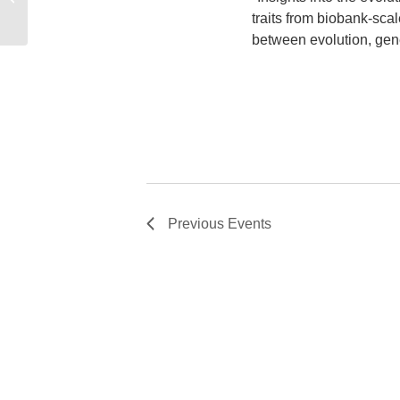
traits from biobank-sca
between evolution, gene
Previous
Events