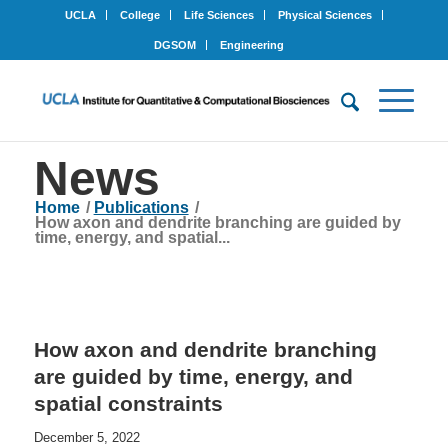
UCLA
College
Life Sciences
Physical Sciences
DGSOM
Engineering
News
Home
/
Publications
/
How axon and dendrite branching are guided by
time, energy, and spatial...
How axon and dendrite branching
are guided by time, energy, and
spatial constraints
December 5, 2022