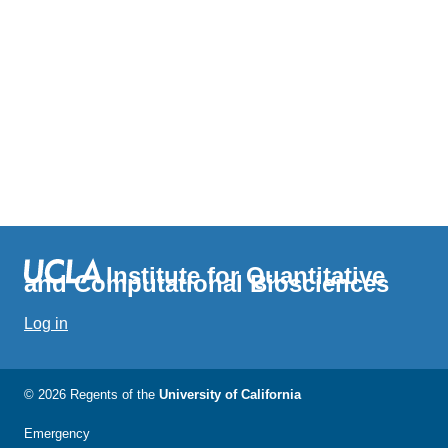
Institute for Quantitative
and Computational Biosciences
Log in
© 2026 Regents of the
University of California
Emergency