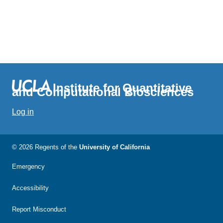
Institute for Quantitative
and Computational Biosciences
Log in
© 2026 Regents of the
University of California
Emergency
Accessibility
Report Misconduct