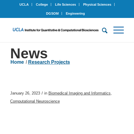
UCLA
College
Life Sciences
Physical Sciences
DGSOM
Engineering
News
Home
/
Research Projects
/
January 26, 2023
in
Biomedical Imaging and Informatics
,
Computational Neuroscience