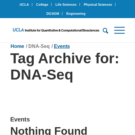
UCLA
College
Life Sciences
Physical Sciences
DGSOM
Engineering
Home
/
DNA-Seq
/
Events
Tag Archive for:
DNA-Seq
Events
Nothing Found