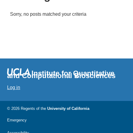
Sorry, no posts matched your criteria
Institute for Quantitative
and Computational Biosciences
Log in
© 2026 Regents of the
University of California
Emergency
Accessibility