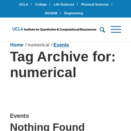
UCLA
College
Life Sciences
Physical Sciences
DGSOM
Engineering
Home
/
numerical
/
Events
Tag Archive for:
numerical
Events
Nothing Found