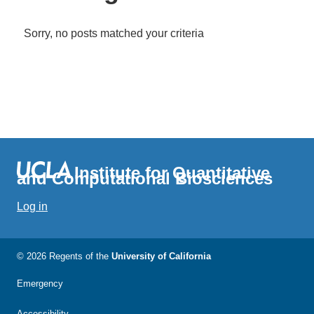
Sorry, no posts matched your criteria
Institute for Quantitative
and Computational Biosciences
Log in
© 2026 Regents of the
University of California
Emergency
Accessibility