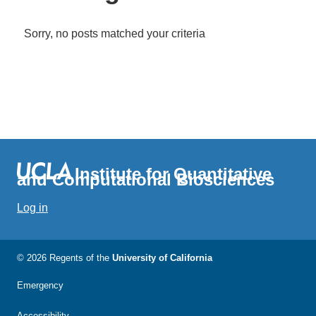
Sorry, no posts matched your criteria
Institute for Quantitative
and Computational Biosciences
Log in
© 2026 Regents of the
University of California
Emergency
Accessibility