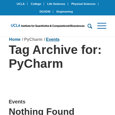
UCLA
College
Life Sciences
Physical Sciences
DGSOM
Engineering
Home
/
PyCharm
/
Events
Tag Archive for:
PyCharm
Events
Nothing Found