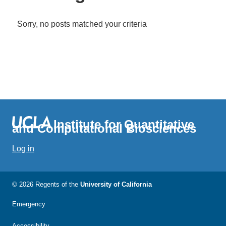
Sorry, no posts matched your criteria
Institute for Quantitative
and Computational Biosciences
Log in
© 2026 Regents of the
University of California
Emergency
Accessibility