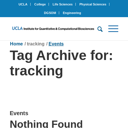
UCLA
College
Life Sciences
Physical Sciences
DGSOM
Engineering
Home
/
tracking
/
Events
Tag Archive for:
tracking
Events
Nothing Found