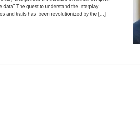
le data" The quest to understand the interplay
s and traits has been revolutionized by the […]