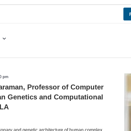
g
0 pm
araman, Professor of Computer
n Genetics and Computational
CLA
utionary and genetic architecture of human complex