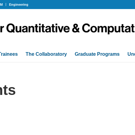
OM
Engineering
Trainees
The Collaboratory
Graduate Programs
Un
ts