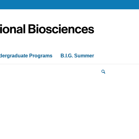
dergraduate Programs
B.I.G. Summer