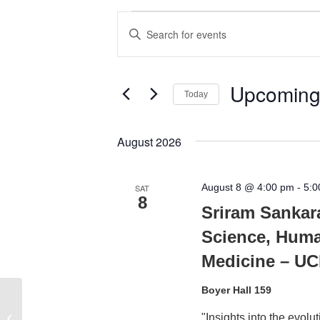
Events
Events
Enter
Search
Keyword.
Search
and
for
Upcomin
Today
Views
Events
Select
by
Navigation
date.
August 2026
Keyword.
August 8 @ 4:00 pm
-
5:0
SAT
8
Sriram Sankar
Science, Huma
Medicine – U
Boyer Hall 159
Mong Auditorium, Engineering V
"Insights into the evol