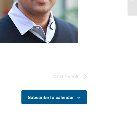
Co
Next
Events
Subscribe to calendar