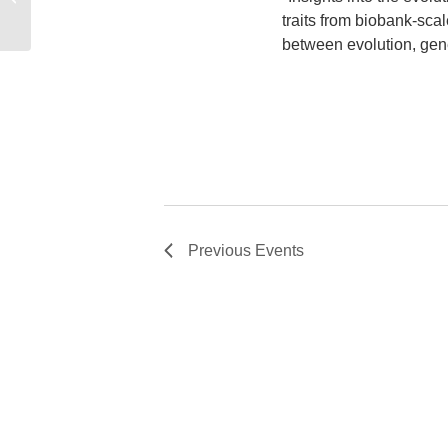
traits from biobank-sca
between evolution, gene
Previous
Events