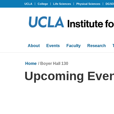
UCLA
College
Life Sciences
Physical Sciences
DGS
About
Events
Faculty
Research
Home
/
Boyer Hall 130
Upcoming Even